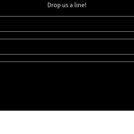
Drop us a line!
Sign up for our email list for updates, promotions, and more.