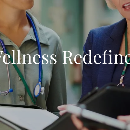
ellness Redefin