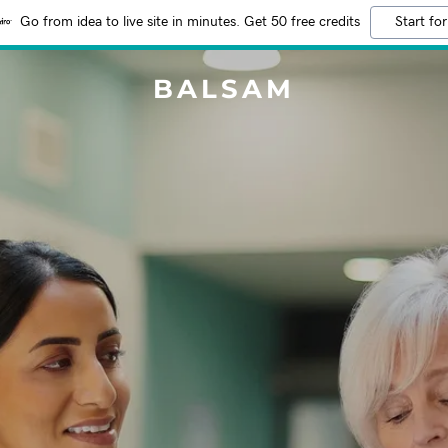
Go from idea to live site in minutes. Get 50 free credits
Start for
BALSAM