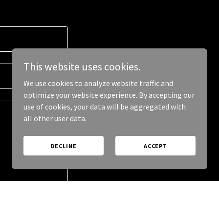
This website uses cookies.
We use cookies to analyze website traffic and
optimize your website experience. By accepting our
use of cookies, your data will be aggregated with
all other user data.
DECLINE
ACCEPT