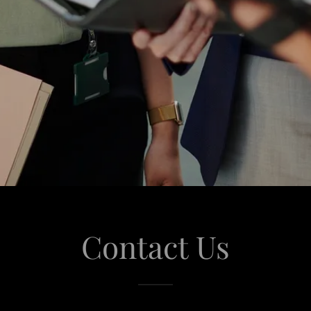
Contact Us