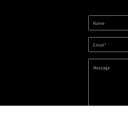
Name
Email*